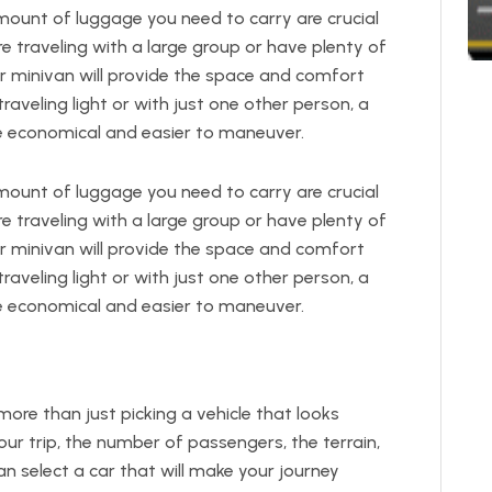
unt of luggage you need to carry are crucial
’re traveling with a large group or have plenty of
or minivan will provide the space and comfort
traveling light or with just one other person, a
 economical and easier to maneuver.
unt of luggage you need to carry are crucial
’re traveling with a large group or have plenty of
or minivan will provide the space and comfort
traveling light or with just one other person, a
 economical and easier to maneuver.
more than just picking a vehicle that looks
ur trip, the number of passengers, the terrain,
an select a car that will make your journey