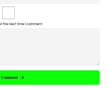
or the next time I comment.
t Comment