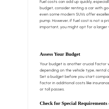
Fuel costs can add up quickly, especial
budget, consider renting a car with go
even some modern SUVs offer excellen
pump. However, if fuel cost is not a 
important, you might opt for a larger v
Assess Your Budget
Your budget is another crucial factor 
depending on the vehicle type, rental d
Set a budget before you start compar
factor in additional costs like insuranc
or toll passes.
Check for Special Requirements 