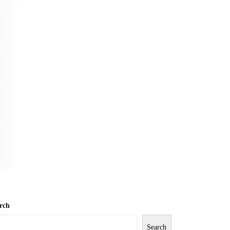
rch
Search