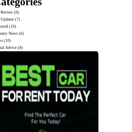
ategories
 Review
(8)
 Updates
(7)
tured
(10)
ustry News
(6)
ws
(10)
tal Advice
(8)