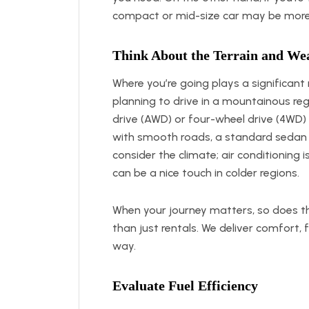
compact or mid-size car may be more
Think About the Terrain and We
Where you’re going plays a significant ro
planning to drive in a mountainous regi
drive (AWD) or four-wheel drive (4WD)
with smooth roads, a standard sedan o
consider the climate; air conditioning i
can be a nice touch in colder regions.
When your journey matters, so does t
than just rentals. We deliver comfort, f
way.
Evaluate Fuel Efficiency