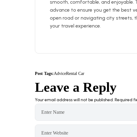
smooth, comfortable, and enjoyable. 
advance to ensure you get the best veh
open road or navigating city streets, t
your travel experience.
Post Tags:
Advice
Rental Car
Leave a Reply
Your email address will not be published.
Required f