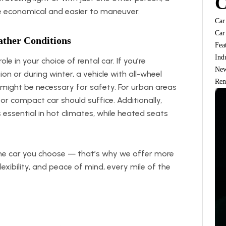
C
 economical and easier to maneuver.
Car
Car
ather Conditions
Fea
Ind
le in your choice of rental car. If you’re
Ne
on or during winter, a vehicle with all-wheel
Ren
 might be necessary for safety. For urban areas
r compact car should suffice. Additionally,
s essential in hot climates, while heated seats
he car you choose — that’s why we offer more
lexibility, and peace of mind, every mile of the