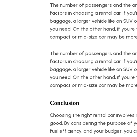
The number of passengers and the amo
factors in choosing a rental car. If you
baggage, a larger vehicle like an SUV 
you need. On the other hand, if you’re 
compact or mid-size car may be more
The number of passengers and the amo
factors in choosing a rental car. If you
baggage, a larger vehicle like an SUV 
you need. On the other hand, if you’re 
compact or mid-size car may be more
Conclusion
Choosing the right rental car involves 
good. By considering the purpose of yo
fuel efficiency, and your budget, you c