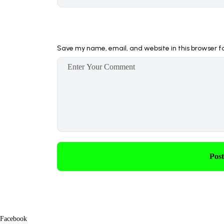
Save my name, email, and website in this browser f
Pos
Facebook