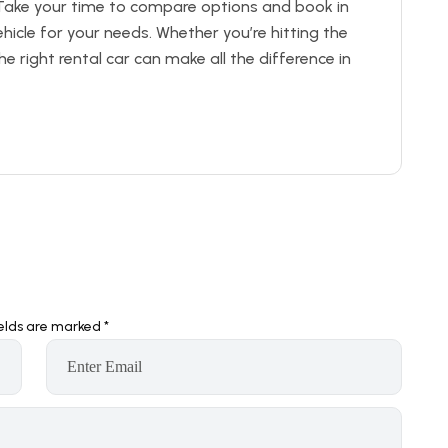
Take your time to compare options and book in
icle for your needs. Whether you’re hitting the
he right rental car can make all the difference in
ields are marked
*