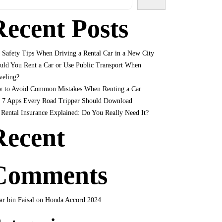
Recent Posts
 Safety Tips When Driving a Rental Car in a New City
uld You Rent a Car or Use Public Transport When
veling?
 to Avoid Common Mistakes When Renting a Car
 7 Apps Every Road Tripper Should Download
 Rental Insurance Explained: Do You Really Need It?
Recent
Comments
r bin Faisal
on
Honda Accord 2024