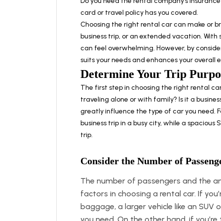
Do you need the rental company’s insurance?
card or travel policy has you covered.
Choosing the right rental car can make or b
business trip, or an extended vacation. With 
can feel overwhelming. However, by consideri
suits your needs and enhances your overall 
Determine Your Trip Purpo
The first step in choosing the right rental car
traveling alone or with family? Is it a busines
greatly influence the type of car you need. 
business trip in a busy city, while a spaciou
trip.
Consider the Number of Passeng
The number of passengers and the amo
factors in choosing a rental car. If you
baggage, a larger vehicle like an SUV 
you need. On the other hand, if you’re 