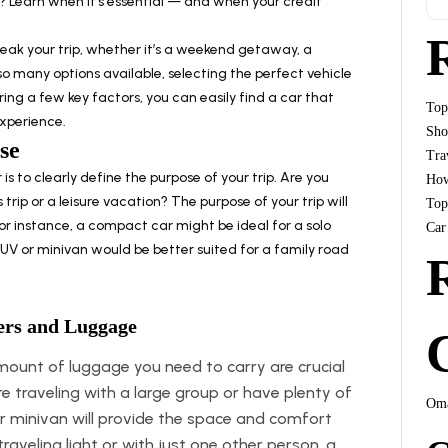
 Learn when it’s essential — and when your credit
reak your trip, whether it’s a weekend getaway, a
so many options available, selecting the perfect vehicle
ng a few key factors, you can easily find a car that
Top
experience.
Sho
se
Tra
 is to clearly define the purpose of your trip. Are you
How
s trip or a leisure vacation? The purpose of your trip will
Top
For instance, a compact car might be ideal for a solo
Car
s SUV or minivan would be better suited for a family road
ers and Luggage
unt of luggage you need to carry are crucial
’re traveling with a large group or have plenty of
Oma
or minivan will provide the space and comfort
traveling light or with just one other person, a