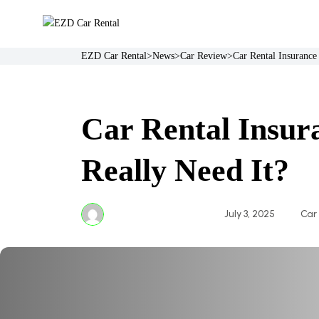
Skip
to
content
EZD Car Rental
>
News
>
Car Review
>
Car Rental Insurance
Car Rental Insur
Really Need It?
July 3, 2025
Car
essafrights@gmail.com