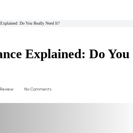
 Explained: Do You Really Need It?
ance Explained: Do You
 Review
No Comments