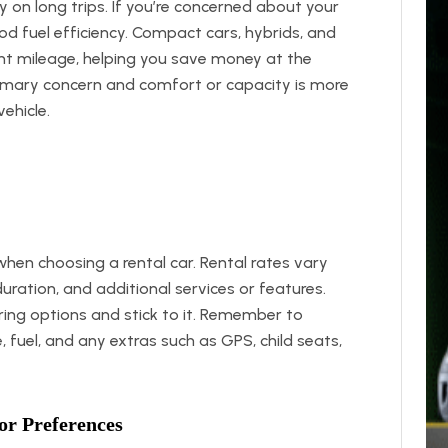
ly on long trips. If you’re concerned about your
od fuel efficiency. Compact cars, hybrids, and
t mileage, helping you save money at the
primary concern and comfort or capacity is more
ehicle.
when choosing a rental car. Rental rates vary
uration, and additional services or features.
ing options and stick to it. Remember to
e, fuel, and any extras such as GPS, child seats,
or Preferences